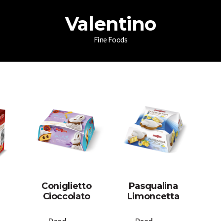
Valentino
Fine Foods
Coniglietto
Pasqualina
Cioccolato
Limoncetta