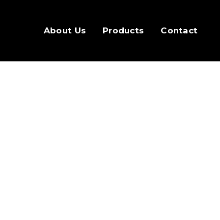
About Us
Products
Contact