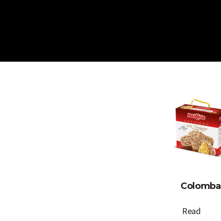
Skip
to
content
Colomba
Read