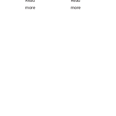
Read
Read
more
more