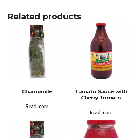
Related products
Chamomile
Tomato Sauce with
Cherry Tomato
Read more
Read more