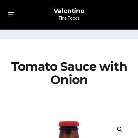
Valentino
Fine Foods
Menu
Skip
to
content
Tomato Sauce with
Onion