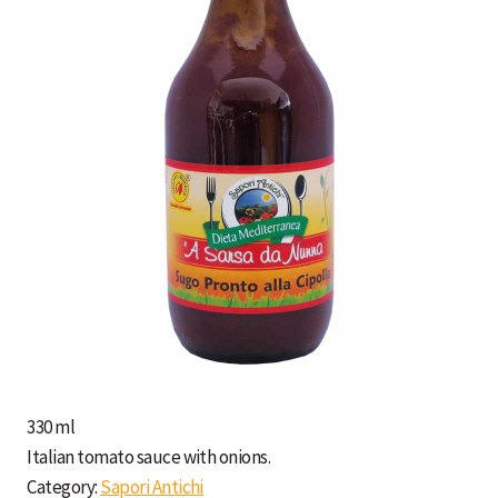
330 ml
Italian tomato sauce with onions.
Category:
Sapori Antichi