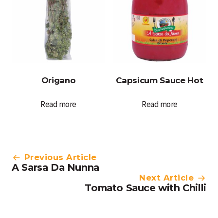
Origano
Capsicum Sauce Hot
Read more
Read more
Post
Previous Article
A Sarsa Da Nunna
navigation
Next Article
Tomato Sauce with Chilli